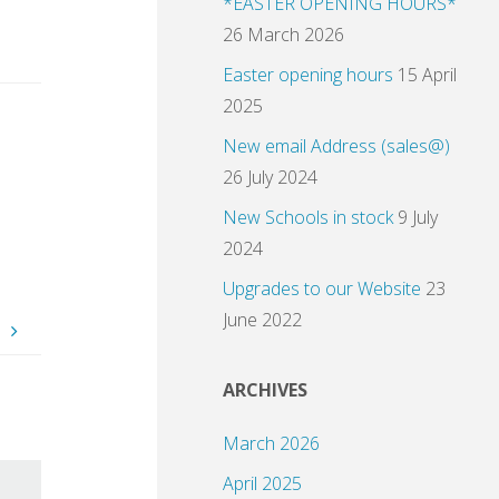
*EASTER OPENING HOURS*
26 March 2026
Easter opening hours
15 April
2025
New email Address (sales@)
26 July 2024
New Schools in stock
9 July
2024
Upgrades to our Website
23
June 2022
.
ARCHIVES
March 2026
April 2025