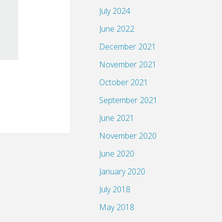
July 2024
June 2022
December 2021
November 2021
October 2021
September 2021
June 2021
November 2020
June 2020
January 2020
July 2018
May 2018