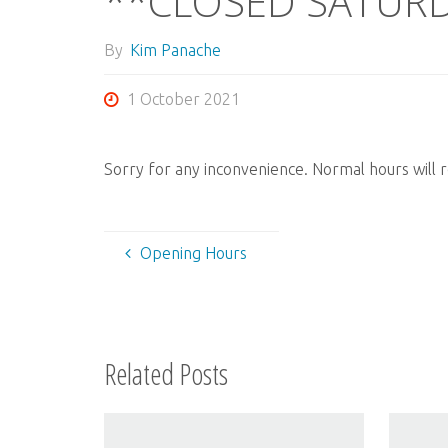
**CLOSED SATURD
By
Kim Panache
1 October 2021
Sorry for any inconvenience. Normal hours will
Opening Hours
Related Posts