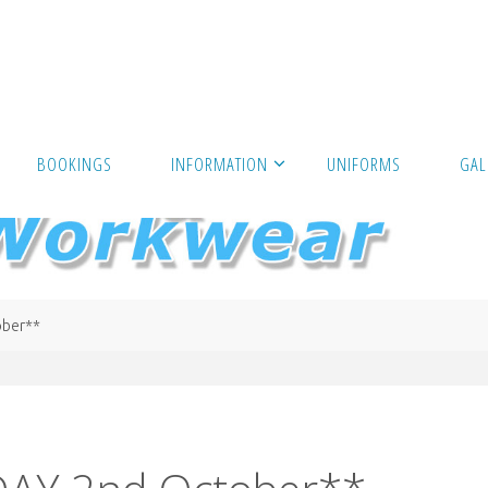
BOOKINGS
INFORMATION
UNIFORMS
GAL
ber**