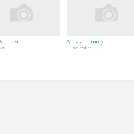
We re open.
Workwear embroidery.
020
29 November 2021