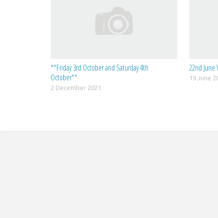
**Friday 3rd October and Saturday 4th
22nd June 
October**
19 June 2
2 December 2021