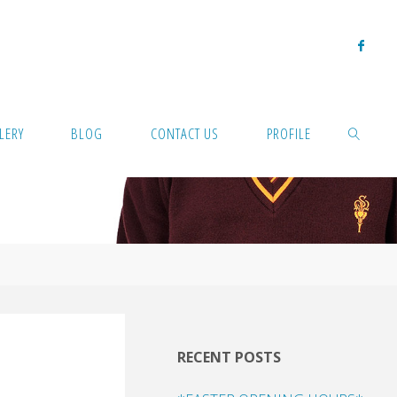
LERY
BLOG
CONTACT US
PROFILE
SEARCH
RECENT POSTS