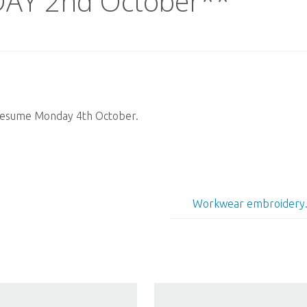
AY 2nd October**
 resume Monday 4th October.
Workwear embroidery