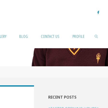
LERY
BLOG
CONTACT US
PROFILE
SEARCH
RECENT POSTS