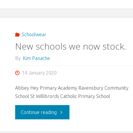
Schoolwear
New schools we now stock.
By
Kim Panache
14 January 2020
Abbey Hey Primary Academy Ravensbury Community
School St Willibrords Catholic Primary School
"New
Continue reading
schools