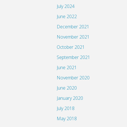
July 2024
June 2022
December 2021
November 2021
October 2021
September 2021
June 2021
November 2020
June 2020
January 2020
July 2018
May 2018