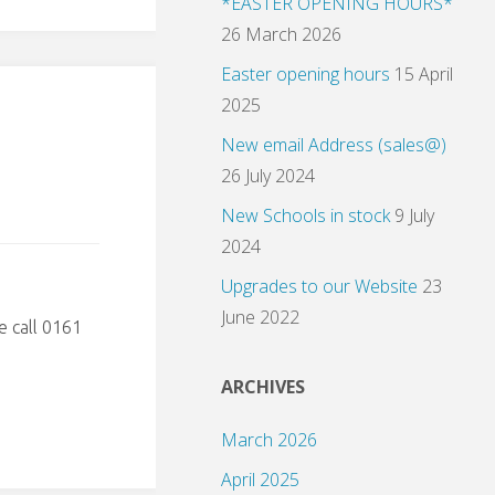
*EASTER OPENING HOURS*
26 March 2026
Easter opening hours
15 April
2025
New email Address (sales@)
26 July 2024
New Schools in stock
9 July
2024
Upgrades to our Website
23
June 2022
e call 0161
ARCHIVES
March 2026
April 2025