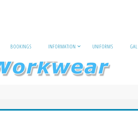
BOOKINGS
INFORMATION
UNIFORMS
GAL