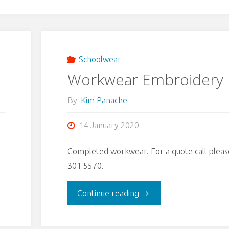
Schoolwear
Workwear Embroidery
By
Kim Panache
14 January 2020
Completed workwear. For a quote call pleas
301 5570.
"Workwear
Continue reading
Embroidery"