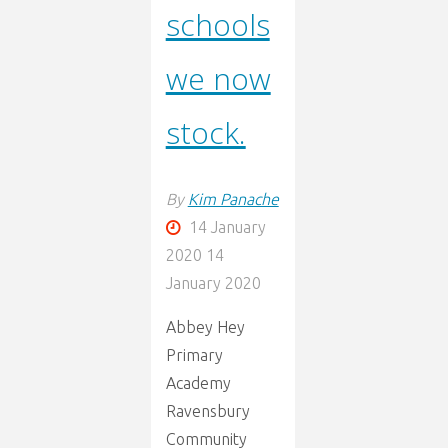
schools
we now
stock.
By
Kim Panache
14 January
2020
14
January 2020
Abbey Hey
Primary
Academy
Ravensbury
Community