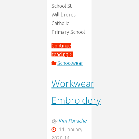
School St
Willibrords
Catholic
Primary School
Continue
"New
reading
schools
Schoolwear
we
Workwear
now
stock."
Embroidery
By
Kim Panache
14 January
2020
14