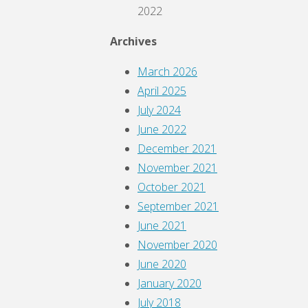
2022
Archives
March 2026
April 2025
July 2024
June 2022
December 2021
November 2021
October 2021
September 2021
June 2021
November 2020
June 2020
January 2020
July 2018