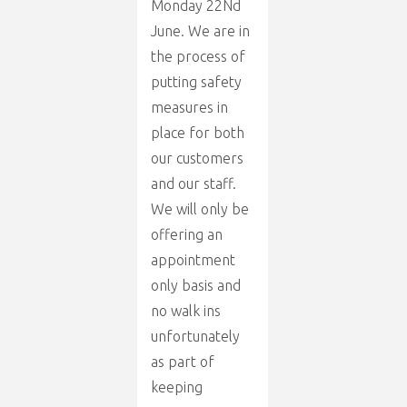
Monday 22Nd
June. We are in
the process of
putting safety
measures in
place for both
our customers
and our staff.
We will only be
offering an
appointment
only basis and
no walk ins
unfortunately
as part of
keeping