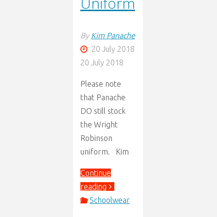
Uniform
By
Kim Panache
20 July 2018
20 July 2018
Please note
that Panache
DO still stock
the Wright
Robinson
uniform. Kim
Continue
"Wright
reading
Robinson
Schoolwear
Uniform"