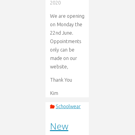
2020
We are opening
on Monday the
22nd June.
Oppointments
only can be
made on our
website,
Thank You
Kim
Schoolwear
New