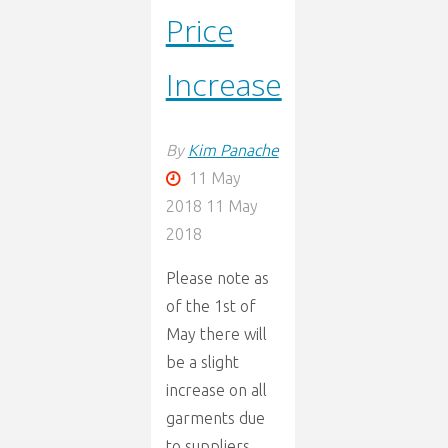
Price
Increase
By
Kim Panache
11 May
2018
11 May
2018
Please note as
of the 1st of
May there will
be a slight
increase on all
garments due
to suppliers