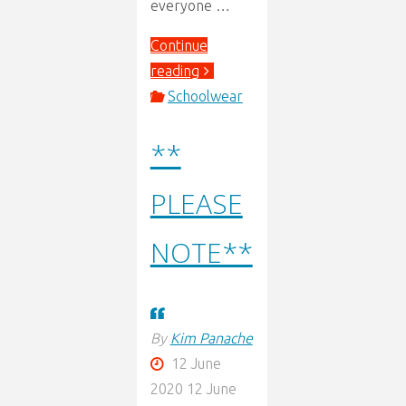
everyone …
Continue
"Re
reading
Opening
Schoolwear
Letter"
**
PLEASE
NOTE**
By
Kim Panache
12 June
2020
12 June