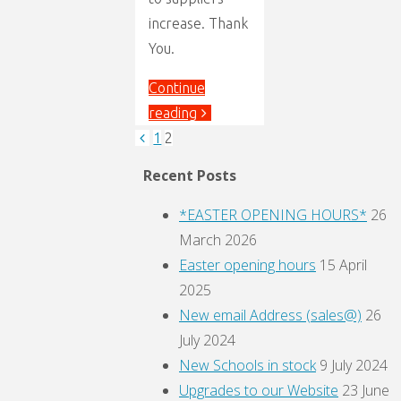
increase. Thank
You.
Continue
"Price
reading
Increase"
1
2
Posts
Recent Posts
pagination
*EASTER OPENING HOURS*
26
March 2026
Easter opening hours
15 April
2025
New email Address (sales@)
26
July 2024
New Schools in stock
9 July 2024
Upgrades to our Website
23 June