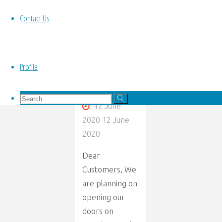
Re
re
open."
Contact Us
Opening
Letter
Profile
By
Kim Panache
Search
Search
12 June
for:
Search
2020
12 June
2020
Dear
Customers, We
are planning on
opening our
doors on