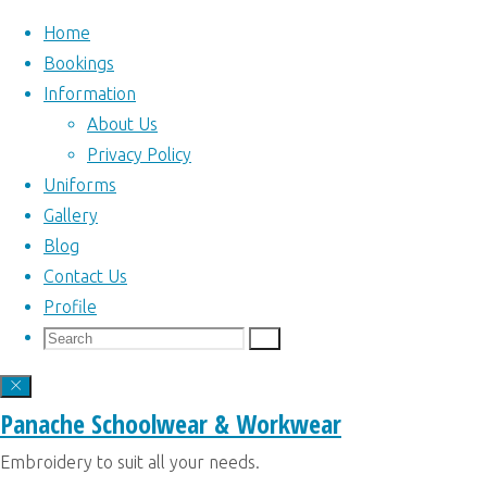
Home
Bookings
Information
Skip
About Us
to
Home
Privacy Policy
Articles
Home
|
content
Uniforms
posted by Kim
Bookings
|
Gallery
Panache
(Page 2)
Author:
Information
|
Blog
Uniforms
|
Contact Us
Gallery
|
Profile
Kim
Blog
|
Search
Search
Search
Contact Us
|
for:
Profile
|
Panache
Panache Schoolwear & Workwear
Back
Website built and
Embroidery to suit all your needs.
to
maintained by