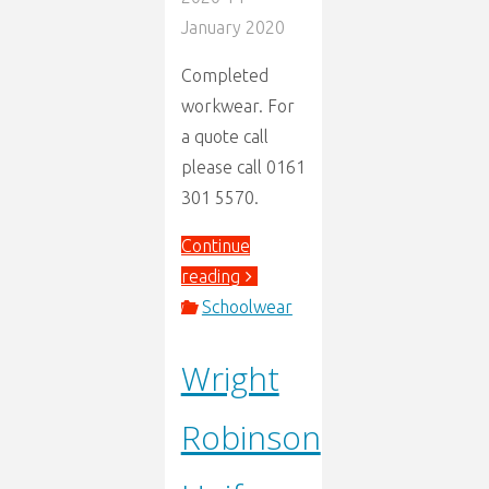
January 2020
Completed
workwear. For
a quote call
please call 0161
301 5570.
Continue
"Workwear
reading
Embroidery"
Schoolwear
Wright
Robinson